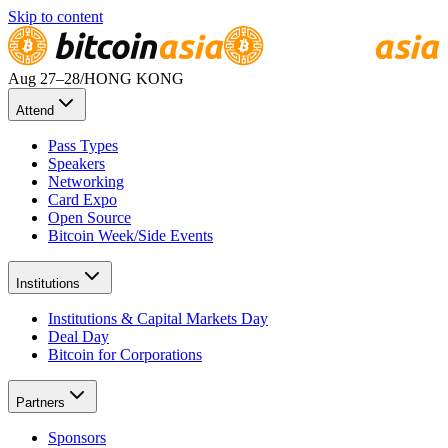
Skip to content
Aug 27
–28
/
HONG KONG
Attend
Pass Types
Speakers
Networking
Card Expo
Open Source
Bitcoin Week/Side Events
Institutions
Institutions & Capital Markets Day
Deal Day
Bitcoin for Corporations
Partners
Sponsors