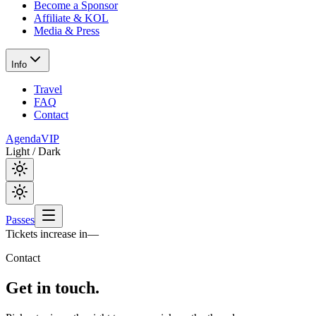
Become a Sponsor
Affiliate & KOL
Media & Press
Info
Travel
FAQ
Contact
Agenda
VIP
Light / Dark
Passes
Tickets increase in
—
Contact
Get in
touch.