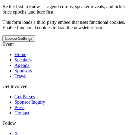
Be the first to know — agenda drops, speaker reveals, and ticket-
price epochs land here first.
This form loads a third-party embed that uses functional cookies.
Enable functional cookies to load the newsletter form.
Cookie Settings
Event
Home
Speakers
Agenda
Sponsors
Travel
Get Involved
Get Passes
Sponsor Inquiry
Press
Contact
Follow
X