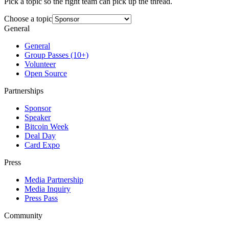
Pick a topic so the right team can pick up the thread.
Choose a topic
General
General
Group Passes (10+)
Volunteer
Open Source
Partnerships
Sponsor
Speaker
Bitcoin Week
Deal Day
Card Expo
Press
Media Partnership
Media Inquiry
Press Pass
Community