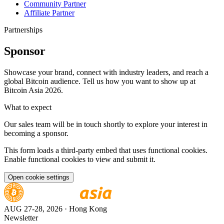
Community Partner
Affiliate Partner
Partnerships
Sponsor
Showcase your brand, connect with industry leaders, and reach a
global Bitcoin audience. Tell us how you want to show up at
Bitcoin Asia 2026.
What to expect
Our sales team will be in touch shortly to explore your interest in
becoming a sponsor.
This form loads a third-party embed that uses functional cookies.
Enable functional cookies to view and submit it.
Open cookie settings
AUG 27-28, 2026
· Hong Kong
Newsletter