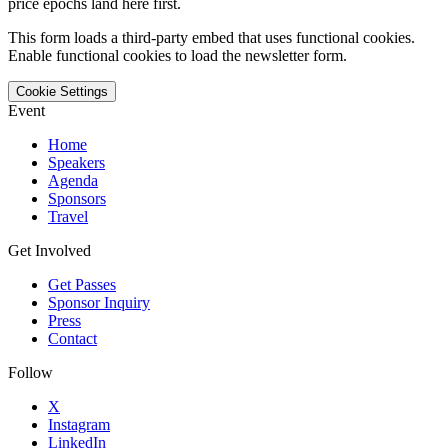
price epochs land here first.
This form loads a third-party embed that uses functional cookies.
Enable functional cookies to load the newsletter form.
Cookie Settings
Event
Home
Speakers
Agenda
Sponsors
Travel
Get Involved
Get Passes
Sponsor Inquiry
Press
Contact
Follow
X
Instagram
LinkedIn