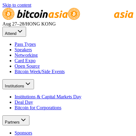
Skip to content
Aug 27
–28
/
HONG KONG
Attend
Pass Types
Speakers
Networking
Card Expo
Open Source
Bitcoin Week/Side Events
Institutions
Institutions & Capital Markets Day
Deal Day
Bitcoin for Corporations
Partners
Sponsors