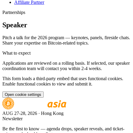
Affiliate Partner
Partnerships
Speaker
Pitch a talk for the 2026 program — keynotes, panels, fireside chats.
Share your expertise on Bitcoin-related topics.
What to expect
Applications are reviewed on a rolling basis. If selected, our speaker
coordination team will contact you within 2-4 weeks.
This form loads a third-party embed that uses functional cookies.
Enable functional cookies to view and submit it.
Open cookie settings
AUG 27-28, 2026
· Hong Kong
Newsletter
Be the first to know — agenda drops, speaker reveals, and ticket-