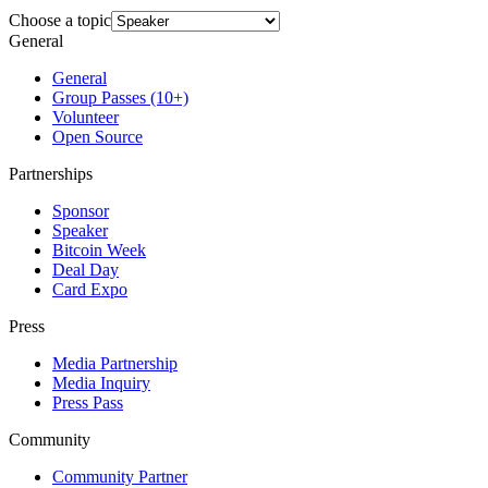
Choose a topic
General
General
Group Passes (10+)
Volunteer
Open Source
Partnerships
Sponsor
Speaker
Bitcoin Week
Deal Day
Card Expo
Press
Media Partnership
Media Inquiry
Press Pass
Community
Community Partner