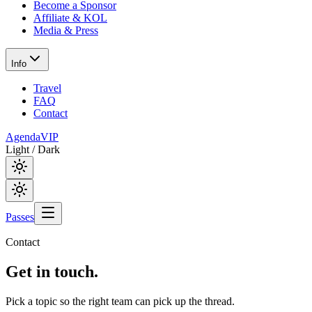
Become a Sponsor
Affiliate & KOL
Media & Press
Info
Travel
FAQ
Contact
Agenda
VIP
Light / Dark
Passes
Contact
Get in
touch.
Pick a topic so the right team can pick up the thread.