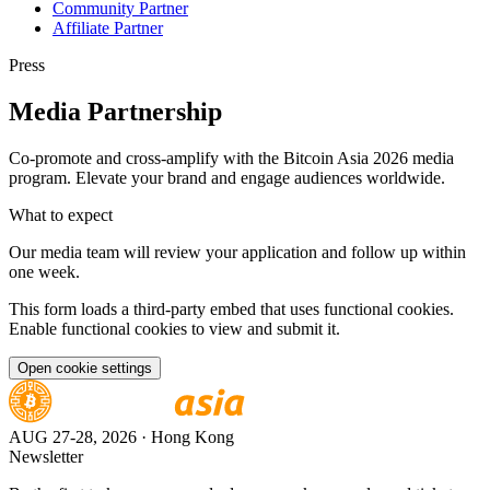
Community Partner
Affiliate Partner
Press
Media Partnership
Co-promote and cross-amplify with the Bitcoin Asia 2026 media
program. Elevate your brand and engage audiences worldwide.
What to expect
Our media team will review your application and follow up within
one week.
This form loads a third-party embed that uses functional cookies.
Enable functional cookies to view and submit it.
Open cookie settings
AUG 27-28, 2026
· Hong Kong
Newsletter