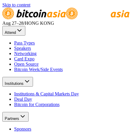
Skip to content
Aug 27
–28
/
HONG KONG
Attend
Pass Types
Speakers
Networking
Card Expo
Open Source
Bitcoin Week/Side Events
Institutions
Institutions & Capital Markets Day
Deal Day
Bitcoin for Corporations
Partners
Sponsors