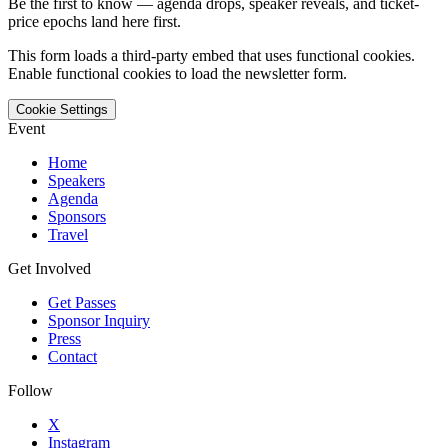
Be the first to know — agenda drops, speaker reveals, and ticket-
price epochs land here first.
This form loads a third-party embed that uses functional cookies.
Enable functional cookies to load the newsletter form.
Cookie Settings
Event
Home
Speakers
Agenda
Sponsors
Travel
Get Involved
Get Passes
Sponsor Inquiry
Press
Contact
Follow
X
Instagram