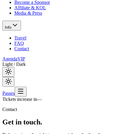
Become a Sponsor
Affiliate & KOL
Media & Press
Info
Travel
FAQ
Contact
Agenda
VIP
Light / Dark
Passes
Tickets increase in
—
Contact
Get in
touch.