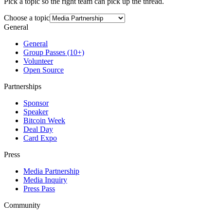
Pick a topic so the right team can pick up the thread.
Choose a topic
General
General
Group Passes (10+)
Volunteer
Open Source
Partnerships
Sponsor
Speaker
Bitcoin Week
Deal Day
Card Expo
Press
Media Partnership
Media Inquiry
Press Pass
Community