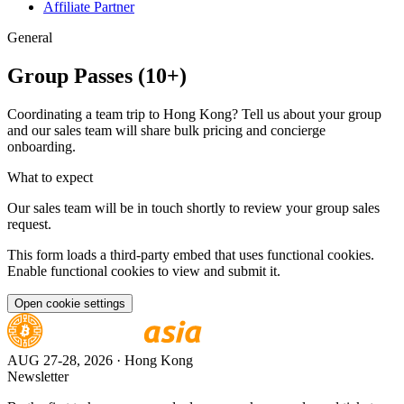
Affiliate Partner
General
Group Passes (10+)
Coordinating a team trip to Hong Kong? Tell us about your group
and our sales team will share bulk pricing and concierge
onboarding.
What to expect
Our sales team will be in touch shortly to review your group sales
request.
This form loads a third-party embed that uses functional cookies.
Enable functional cookies to view and submit it.
Open cookie settings
AUG 27-28, 2026
· Hong Kong
Newsletter