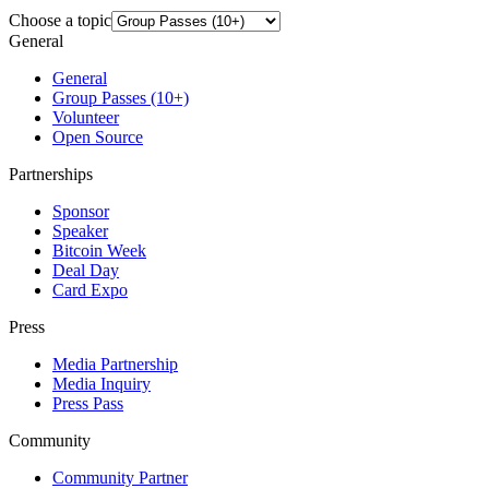
Choose a topic
General
General
Group Passes (10+)
Volunteer
Open Source
Partnerships
Sponsor
Speaker
Bitcoin Week
Deal Day
Card Expo
Press
Media Partnership
Media Inquiry
Press Pass
Community
Community Partner