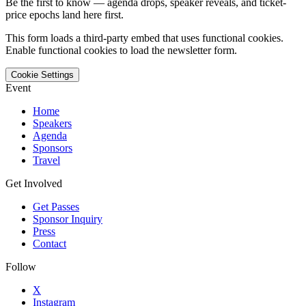
Be the first to know — agenda drops, speaker reveals, and ticket-
price epochs land here first.
This form loads a third-party embed that uses functional cookies.
Enable functional cookies to load the newsletter form.
Cookie Settings
Event
Home
Speakers
Agenda
Sponsors
Travel
Get Involved
Get Passes
Sponsor Inquiry
Press
Contact
Follow
X
Instagram