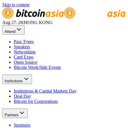
Skip to content
Aug 27
–28
/
HONG KONG
Attend
Pass Types
Speakers
Networking
Card Expo
Open Source
Bitcoin Week/Side Events
Institutions
Institutions & Capital Markets Day
Deal Day
Bitcoin for Corporations
Partners
Sponsors