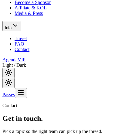
Become a Sponsor
Affiliate & KOL
Media & Press
Info
Travel
FAQ
Contact
Agenda
VIP
Light / Dark
Passes
Contact
Get in
touch.
Pick a topic so the right team can pick up the thread.