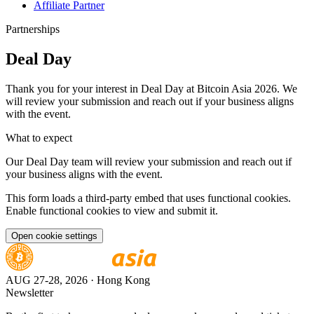
Affiliate Partner
Partnerships
Deal Day
Thank you for your interest in Deal Day at Bitcoin Asia 2026. We
will review your submission and reach out if your business aligns
with the event.
What to expect
Our Deal Day team will review your submission and reach out if
your business aligns with the event.
This form loads a third-party embed that uses functional cookies.
Enable functional cookies to view and submit it.
Open cookie settings
AUG 27-28, 2026
· Hong Kong
Newsletter