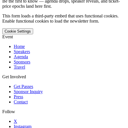
Be the first to know — agenda drops, speaker reveals, and ticket-
price epochs land here first.
This form loads a third-party embed that uses functional cookies.
Enable functional cookies to load the newsletter form.
Cookie Settings
Event
Home
Speakers
Agenda
Sponsors
Travel
Get Involved
Get Passes
Sponsor Inquiry
Press
Contact
Follow
X
Instagram