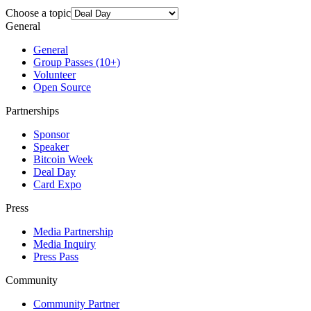
Choose a topic
General
General
Group Passes (10+)
Volunteer
Open Source
Partnerships
Sponsor
Speaker
Bitcoin Week
Deal Day
Card Expo
Press
Media Partnership
Media Inquiry
Press Pass
Community
Community Partner