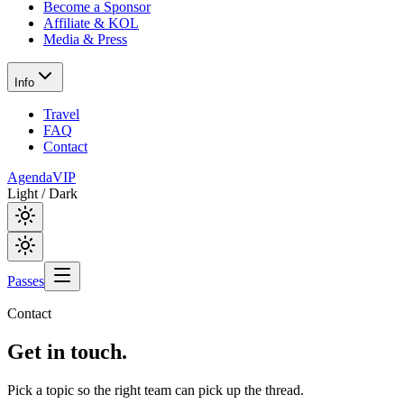
Become a Sponsor
Affiliate & KOL
Media & Press
Info
Travel
FAQ
Contact
Agenda
VIP
Light / Dark
Passes
Contact
Get in
touch.
Pick a topic so the right team can pick up the thread.