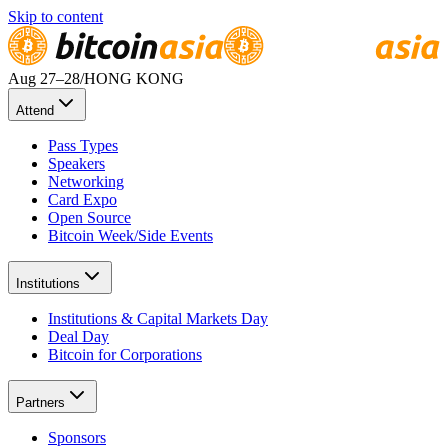
Skip to content
Aug 27
–28
/
HONG KONG
Attend
Pass Types
Speakers
Networking
Card Expo
Open Source
Bitcoin Week/Side Events
Institutions
Institutions & Capital Markets Day
Deal Day
Bitcoin for Corporations
Partners
Sponsors