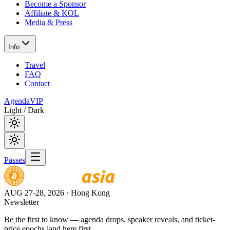
Become a Sponsor
Affiliate & KOL
Media & Press
Info
Travel
FAQ
Contact
Agenda
VIP
Light / Dark
Passes
AUG 27-28, 2026
· Hong Kong
Newsletter
Be the first to know — agenda drops, speaker reveals, and ticket-
price epochs land here first.