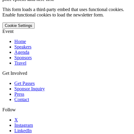
This form loads a third-party embed that uses functional cookies.
Enable functional cookies to load the newsletter form.
Cookie Settings
Event
Home
Speakers
Agenda
Sponsors
Travel
Get Involved
Get Passes
Sponsor Inquiry
Press
Contact
Follow
X
Instagram
LinkedIn