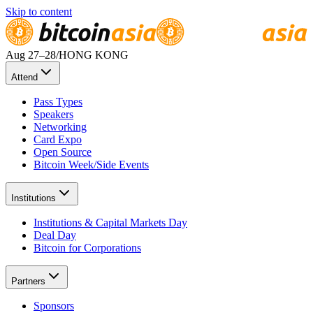
Skip to content
Aug 27
–28
/
HONG KONG
Attend
Pass Types
Speakers
Networking
Card Expo
Open Source
Bitcoin Week/Side Events
Institutions
Institutions & Capital Markets Day
Deal Day
Bitcoin for Corporations
Partners
Sponsors