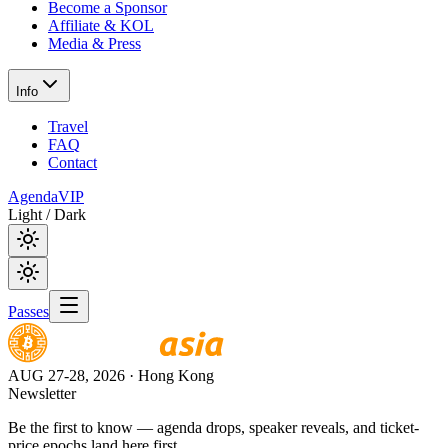
Become a Sponsor
Affiliate & KOL
Media & Press
Info
Travel
FAQ
Contact
Agenda
VIP
Light / Dark
Passes
AUG 27-28, 2026
· Hong Kong
Newsletter
Be the first to know — agenda drops, speaker reveals, and ticket-
price epochs land here first.