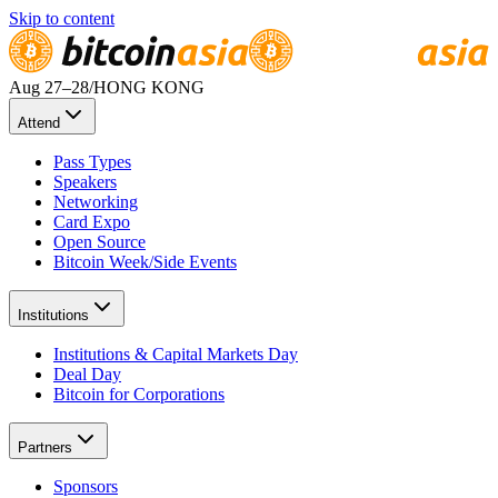
Skip to content
Aug 27
–28
/
HONG KONG
Attend
Pass Types
Speakers
Networking
Card Expo
Open Source
Bitcoin Week/Side Events
Institutions
Institutions & Capital Markets Day
Deal Day
Bitcoin for Corporations
Partners
Sponsors