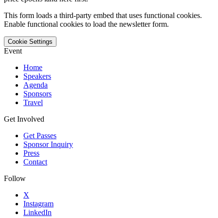
This form loads a third-party embed that uses functional cookies.
Enable functional cookies to load the newsletter form.
Cookie Settings
Event
Home
Speakers
Agenda
Sponsors
Travel
Get Involved
Get Passes
Sponsor Inquiry
Press
Contact
Follow
X
Instagram
LinkedIn