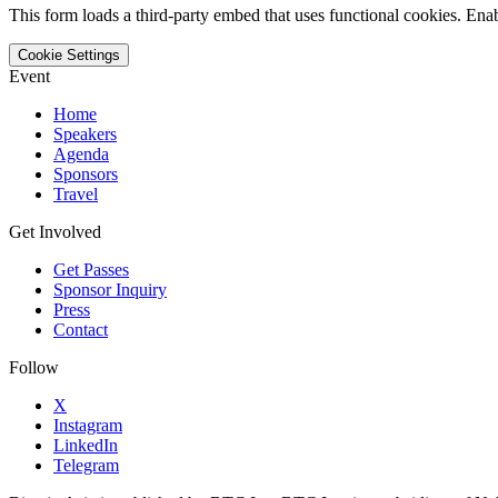
This form loads a third-party embed that uses functional cookies. Enab
Cookie Settings
Event
Home
Speakers
Agenda
Sponsors
Travel
Get Involved
Get Passes
Sponsor Inquiry
Press
Contact
Follow
X
Instagram
LinkedIn
Telegram