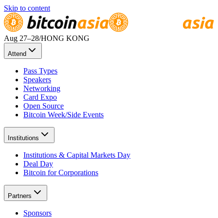
Skip to content
Aug 27
–28
/
HONG KONG
Attend
Pass Types
Speakers
Networking
Card Expo
Open Source
Bitcoin Week/Side Events
Institutions
Institutions & Capital Markets Day
Deal Day
Bitcoin for Corporations
Partners
Sponsors