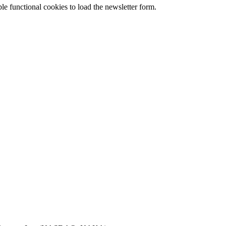
le functional cookies to load the newsletter form.