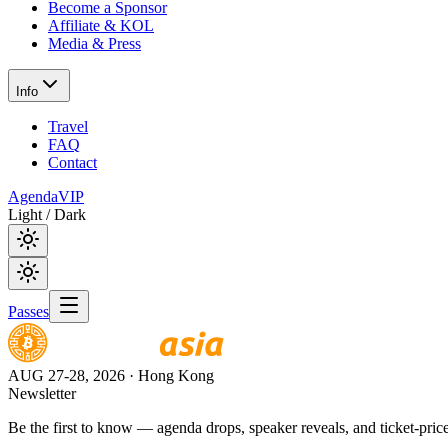
Become a Sponsor
Affiliate & KOL
Media & Press
Info
Travel
FAQ
Contact
Agenda
VIP
Light / Dark
Passes
AUG 27-28, 2026
· Hong Kong
Newsletter
Be the first to know — agenda drops, speaker reveals, and ticket-price