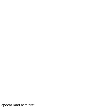
 epochs land here first.