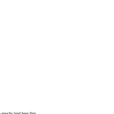
 epochs land here first.