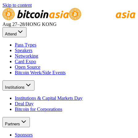
Skip to content
Aug 27
–28
/
HONG KONG
Attend
Pass Types
Speakers
Networking
Card Expo
Open Source
Bitcoin Week/Side Events
Institutions
Institutions & Capital Markets Day
Deal Day
Bitcoin for Corporations
Partners
Sponsors