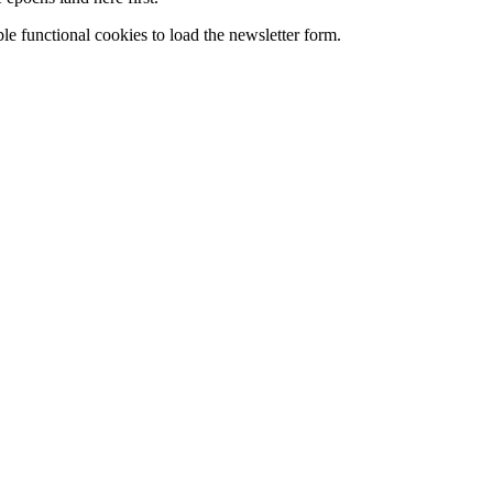
le functional cookies to load the newsletter form.