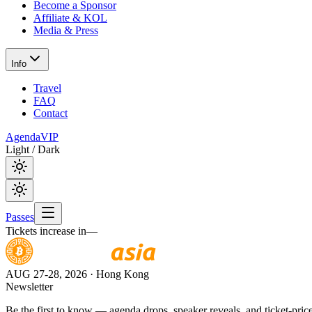
Become a Sponsor
Affiliate & KOL
Media & Press
Info
Travel
FAQ
Contact
Agenda
VIP
Light / Dark
Passes
Tickets increase in
—
AUG 27-28, 2026
· Hong Kong
Newsletter
Be the first to know — agenda drops, speaker reveals, and ticket-price