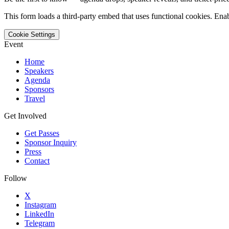
This form loads a third-party embed that uses functional cookies. Enab
Cookie Settings
Event
Home
Speakers
Agenda
Sponsors
Travel
Get Involved
Get Passes
Sponsor Inquiry
Press
Contact
Follow
X
Instagram
LinkedIn
Telegram