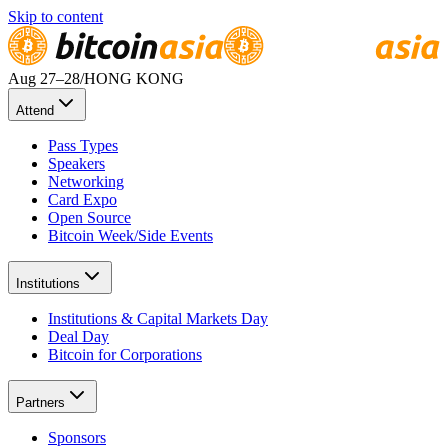
Skip to content
Aug 27
–28
/
HONG KONG
Attend
Pass Types
Speakers
Networking
Card Expo
Open Source
Bitcoin Week/Side Events
Institutions
Institutions & Capital Markets Day
Deal Day
Bitcoin for Corporations
Partners
Sponsors