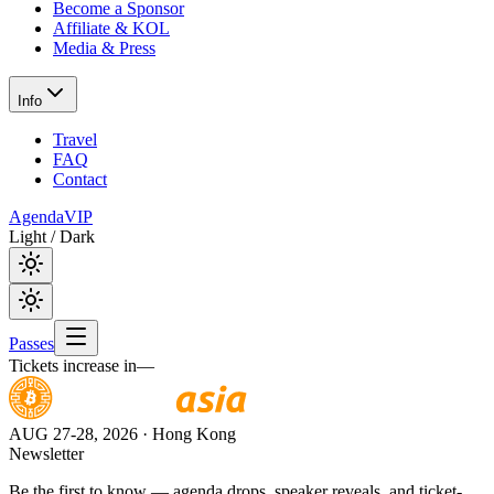
Become a Sponsor
Affiliate & KOL
Media & Press
Info
Travel
FAQ
Contact
Agenda
VIP
Light / Dark
Passes
Tickets increase in
—
AUG 27-28, 2026
· Hong Kong
Newsletter
Be the first to know — agenda drops, speaker reveals, and ticket-