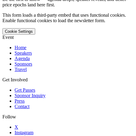
price epochs land here first.
This form loads a third-party embed that uses functional cookies.
Enable functional cookies to load the newsletter form.
Cookie Settings
Event
Home
Speakers
Agenda
Sponsors
Travel
Get Involved
Get Passes
Sponsor Inquiry
Press
Contact
Follow
X
Instagram