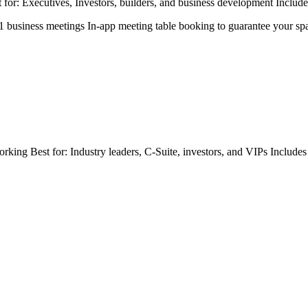
or: Executives, Investors, builders, and business development Includes
:1 business meetings In-app meeting table booking to guarantee your sp
orking Best for: Industry leaders, C-Suite, investors, and VIPs Include