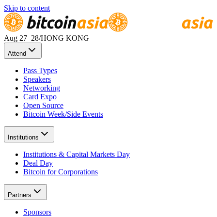
Skip to content
Aug 27
–28
/
HONG KONG
Attend
Pass Types
Speakers
Networking
Card Expo
Open Source
Bitcoin Week/Side Events
Institutions
Institutions & Capital Markets Day
Deal Day
Bitcoin for Corporations
Partners
Sponsors