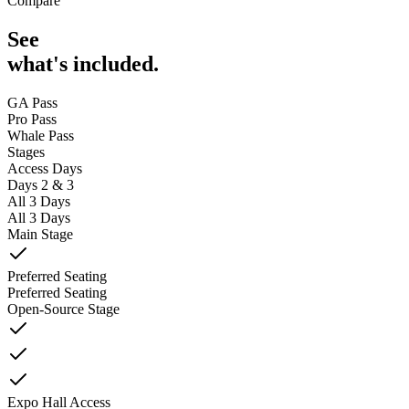
Compare
See
what's included.
GA Pass
Pro Pass
Whale Pass
Stages
Access Days
Days 2 & 3
All 3 Days
All 3 Days
Main Stage
Preferred Seating
Preferred Seating
Open-Source Stage
Expo Hall Access