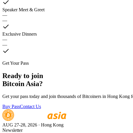
Speaker Meet & Greet
—
—
Exclusive Dinners
—
—
Get Your Pass
Ready to join
Bitcoin Asia?
Get your pass today and join thousands of Bitcoiners in Hong Kong fo
Buy Pass
Contact Us
AUG 27-28, 2026
· Hong Kong
Newsletter