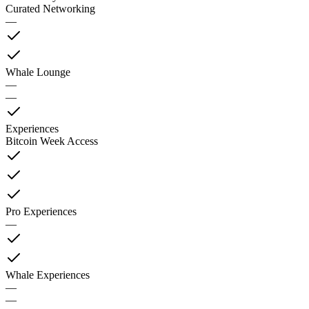
Curated Networking
—
Whale Lounge
—
—
Experiences
Bitcoin Week Access
Pro Experiences
—
Whale Experiences
—
—