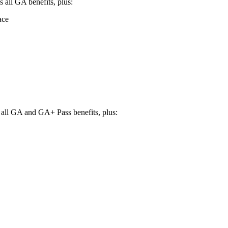
 all GA benefits, plus:
ace
s all GA and GA+ Pass benefits, plus: