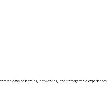
r three days of learning, networking, and unforgettable experiences.