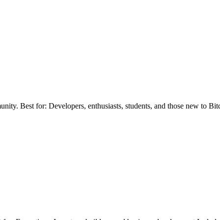
ity. Best for: Developers, enthusiasts, students, and those new to Bit