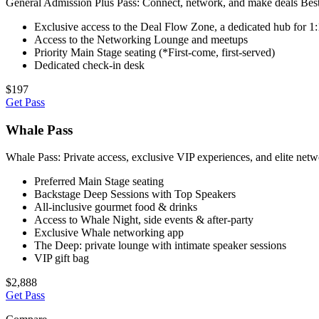
General Admission Plus Pass: Connect, network, and make deals Best f
Exclusive access to the Deal Flow Zone, a dedicated hub for 1
Access to the Networking Lounge and meetups
Priority Main Stage seating (*First-come, first-served)
Dedicated check-in desk
$197
Get Pass
Whale Pass
Whale Pass: Private access, exclusive VIP experiences, and elite netw
Preferred Main Stage seating
Backstage Deep Sessions with Top Speakers
All-inclusive gourmet food & drinks
Access to Whale Night, side events & after-party
Exclusive Whale networking app
The Deep: private lounge with intimate speaker sessions
VIP gift bag
$2,888
Get Pass