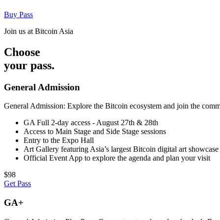
Buy Pass
Join us at Bitcoin Asia
Choose
your pass.
General Admission
General Admission: Explore the Bitcoin ecosystem and join the commun
GA Full 2-day access - August 27th & 28th
Access to Main Stage and Side Stage sessions
Entry to the Expo Hall
Art Gallery featuring Asia’s largest Bitcoin digital art showcase
Official Event App to explore the agenda and plan your visit
$98
Get Pass
GA+