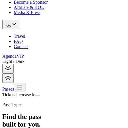
Become a Sponsor
Affiliate & KOL
Media & Press
Info
Travel
FAQ
Contact
Agenda
VIP
Light / Dark
Passes
Tickets increase in
—
Pass Types
Find the pass
built for you.