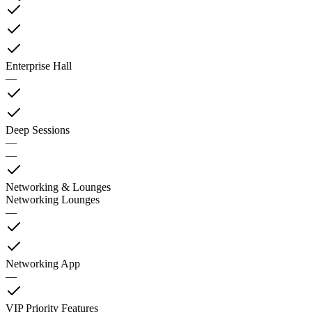
Enterprise Hall
—
Deep Sessions
—
—
Networking & Lounges
Networking Lounges
—
Networking App
—
VIP Priority Features